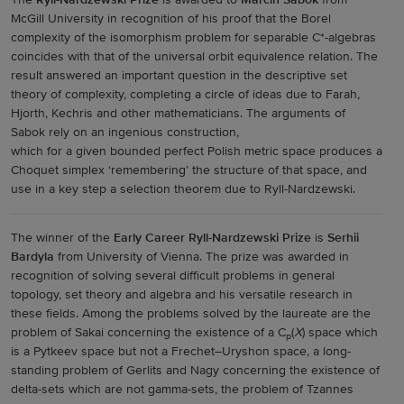
The
Ryll-Nardzewski Prize
is awarded to
Marcin Sabok
from
McGill University in recognition of his proof that the Borel
complexity of the isomorphism problem for separable C*-algebras
coincides with that of the universal orbit equivalence relation. The
result answered an important question in the descriptive set
theory of complexity, completing a circle of ideas due to Farah,
Hjorth, Kechris and other mathematicians. The arguments of
Sabok rely on an ingenious construction,
which for a given bounded perfect Polish metric space produces a
Choquet simplex ‘remembering’ the structure of that space, and
use in a key step a selection theorem due to Ryll-Nardzewski.
The winner of the
Early Career Ryll-Nardzewski Prize
is
Serhii
Bardyla
from University of Vienna. The prize was awarded in
recognition of solving several difficult problems in general
topology, set theory and algebra and his versatile research in
these fields. Among the problems solved by the laureate are the
problem of Sakai concerning the existence of a C
(
X
) space which
p
is a Pytkeev space but not a Frechet–Uryshon space, a long-
standing problem of Gerlits and Nagy concerning the existence of
delta-sets which are not gamma-sets, the problem of Tzannes