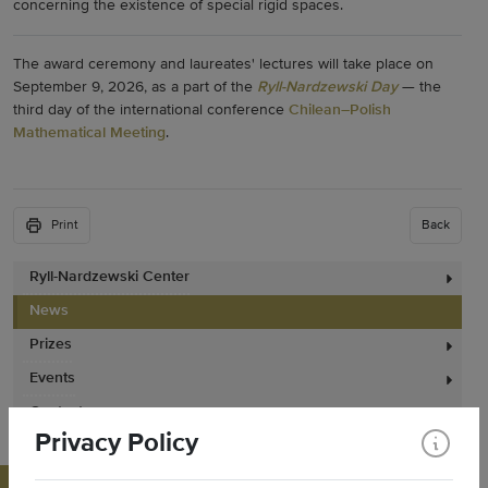
concerning the existence of special rigid spaces.
The award ceremony and laureates' lectures will take place on
September 9, 2026, as a part of the
Ryll-Nardzewski Day
— the
third day of the international conference
Chilean–Polish
Mathematical Meeting
.
Print
Back
Ryll-Nardzewski Center
News
Prizes
Events
Contact
Privacy Policy