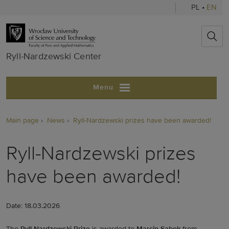
PL
•
EN
Ryll-Nardzews
Ryll-Nardzewski Center
Menu
Main page
News
Ryll-Nardzewski prizes have been awarded!
Ryll-Nardzewski prizes
have been awarded!
Date: 18.03.2026